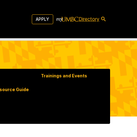
Directory
APPLY
Trainings and Events
ource Guide