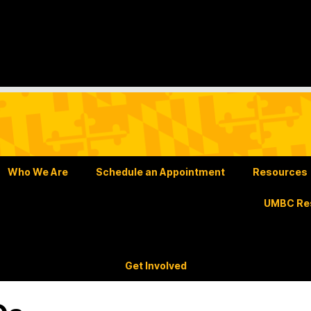
Who We Are
Schedule an Appointment
Resources
UMBC Res
Get Involved