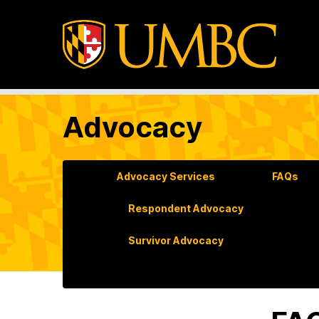
Advocacy
Advocacy Services
FAQs
Respondent Advocacy
Survivor Advocacy