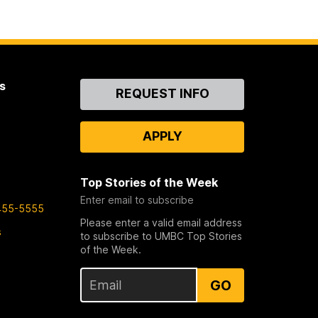
s
Contact
REQUEST INFO
Us
APPLY
Top Stories of the Week
Enter email to subscribe
455-5555
Please enter a valid email address
s
to subscribe to UMBC Top Stories
of the Week.
GO