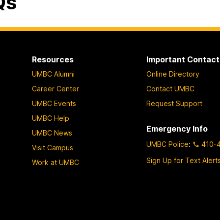
Qs
Resources
Important Contact
UMBC Alumni
Online Directory
Career Center
Contact UMBC
UMBC Events
Request Support
UMBC Help
Emergency Info
UMBC News
UMBC Police
:
410-
Visit Campus
Sign Up for Text Alert
Work at UMBC