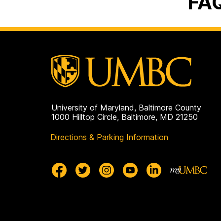
FA
University of Maryland, Baltimore County
1000 Hilltop Circle, Baltimore, MD 21250
Directions & Parking Information